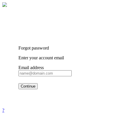
Forgot password
Enter your account email
Email address
Continue
?