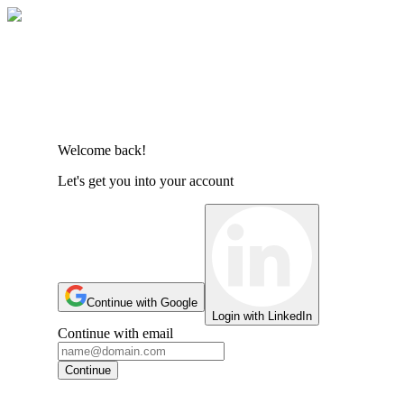
Welcome back!
Let's get you into your account
Continue with Google
Login with LinkedIn
Continue with email
Continue