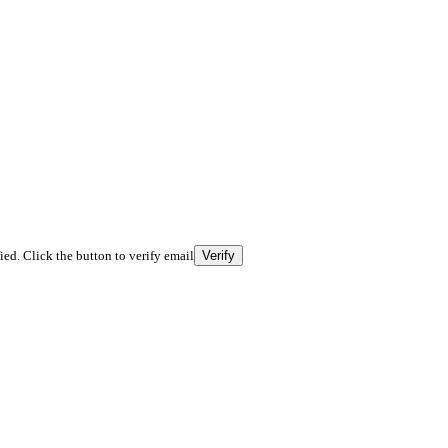
fied. Click the button to verify email
Verify