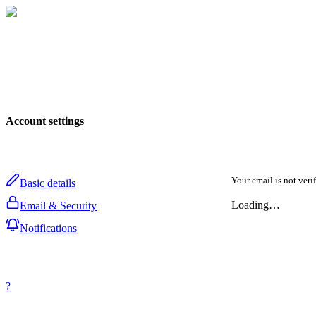
Account settings
Your email is not veri
Basic details
Loading…
Email & Security
Notifications
?