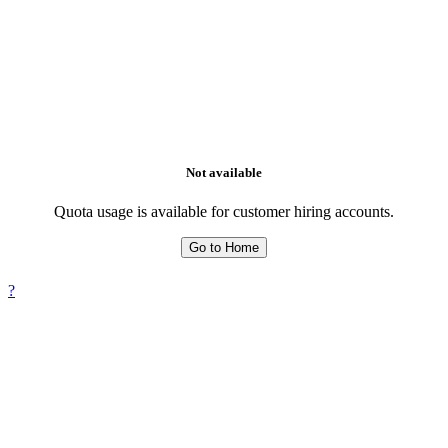
Not available
Quota usage is available for customer hiring accounts.
Go to Home
?