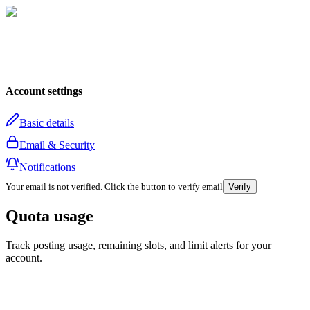
Account settings
Basic details
Email & Security
Notifications
Your email is not verified. Click the button to verify email
Verify
Quota usage
Track posting usage, remaining slots, and limit alerts for your
account.