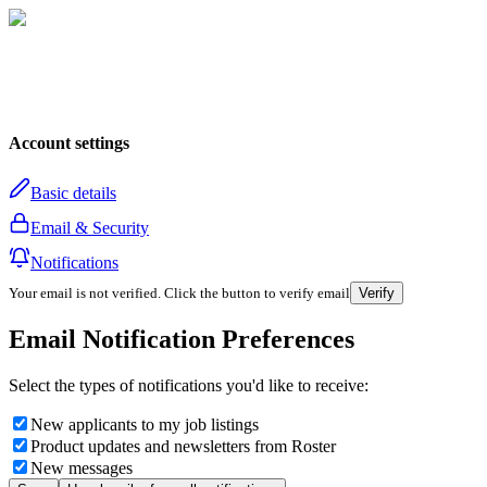
Account settings
Basic details
Email & Security
Notifications
Your email is not verified. Click the button to verify email
Verify
Email Notification Preferences
Select the types of notifications you'd like to receive:
New applicants to my job listings
Product updates and newsletters from Roster
New messages